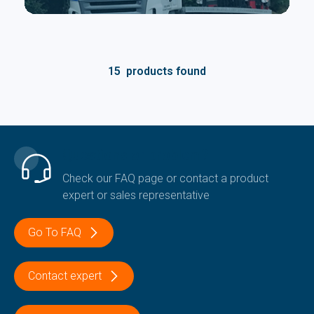
15
products found
Questions or problem?
Check our FAQ page or contact a product
expert or sales representative
Go To FAQ
Contact expert