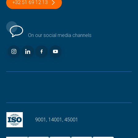
+32 51 69 12 13
Connect with us
On our social media channels
9001, 14001, 45001