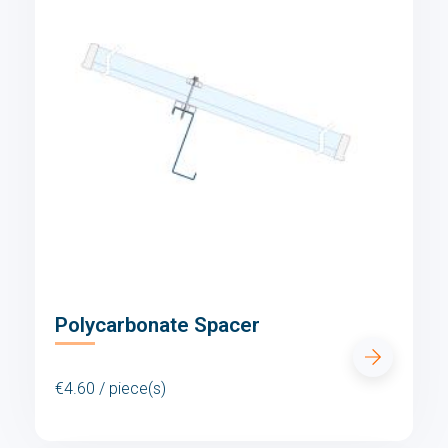
Polycarbonate Spacer
€4.60 / piece(s)