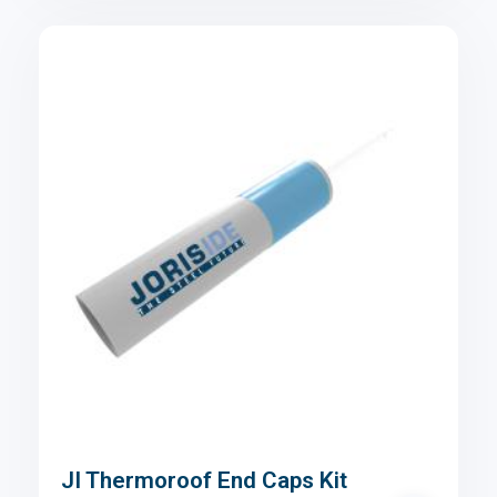
JI Thermoroof End Caps Kit