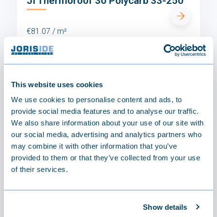
JI Thermoroof 30 Polycarb 33-250
€81.07 / m²
This website uses cookies
We use cookies to personalise content and ads, to
provide social media features and to analyse our traffic.
We also share information about your use of our site with
our social media, advertising and analytics partners who
may combine it with other information that you’ve
provided to them or that they’ve collected from your use
of their services.
Show details