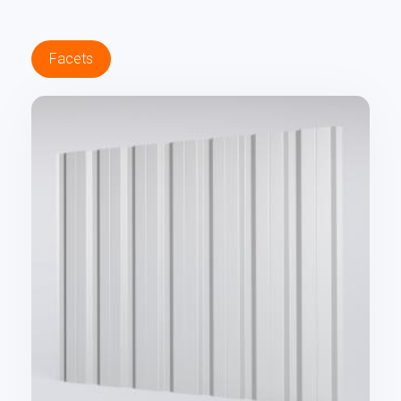
Facets