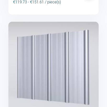
€119.73 - €151.61 / piece(s)