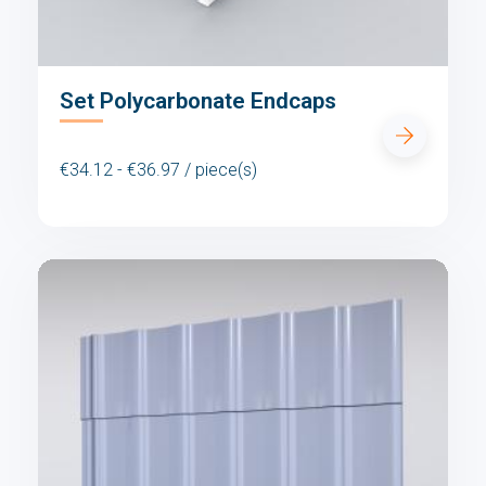
Set Polycarbonate Endcaps
€34.12 - €36.97 / piece(s)