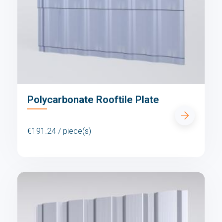
Polycarbonate Rooftile Plate
€191.24 / piece(s)