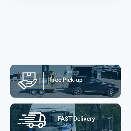
Free Pick-up
FAST Delivery