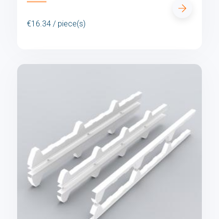
€16.34 / piece(s)