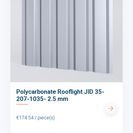
Polycarbonate Rooflight JID 35-
207-1035- 2.5 mm
€174.54 / piece(s)