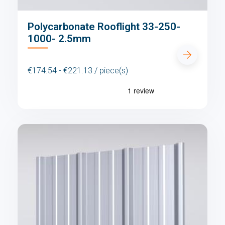
Polycarbonate Rooflight 33-250-
1000- 2.5mm
€174.54 - €221.13 / piece(s)