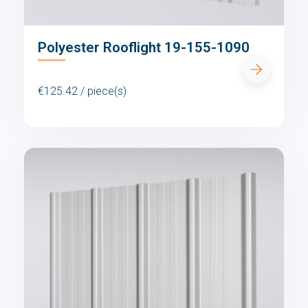
Polyester Rooflight 19-155-1090
€125.42 / piece(s)