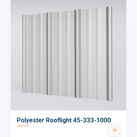
Polyester Rooflight 45-333-1000