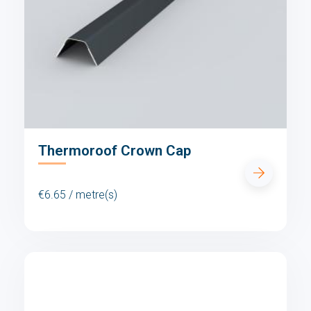
Thermoroof Crown Cap
€6.65 / metre(s)