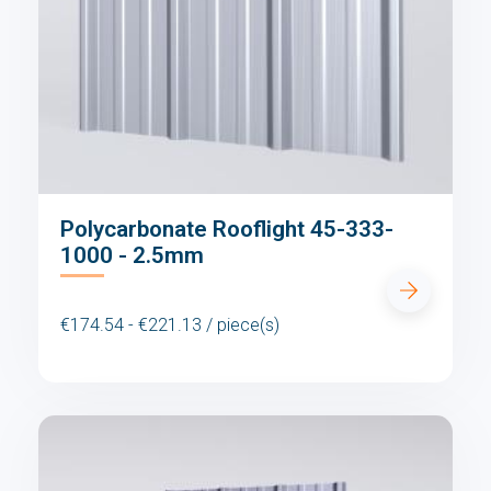
Polycarbonate Rooflight 45-333-
1000 - 2.5mm
€174.54 - €221.13 / piece(s)