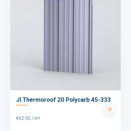
JI Thermoroof 20 Polycarb 45-333
€62.92 / m²