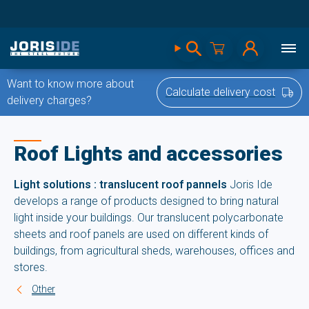
Want to know more about
Calculate delivery cost
delivery charges?
Roof Lights and accessories
Light solutions : translucent roof pannels
Joris Ide
develops a range of products designed to bring natural
light inside your buildings. Our translucent polycarbonate
sheets and roof panels are used on different kinds of
buildings, from agricultural sheds, warehouses, offices and
stores.
Other