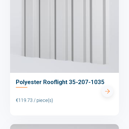
Polyester Rooflight 35-207-1035
€119.73 / piece(s)