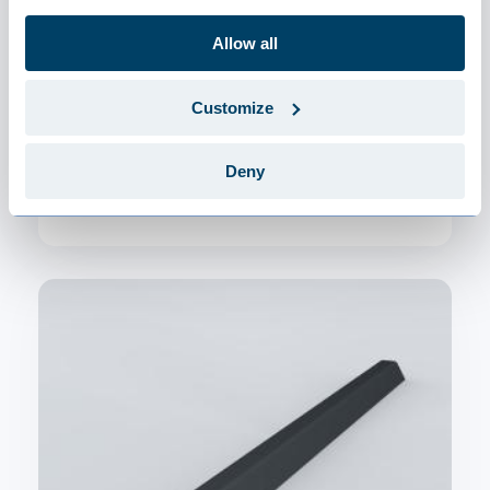
Allow all
Customize
JI Thermoroof 40 Polycarb 45-333
Deny
€99.22 / m²