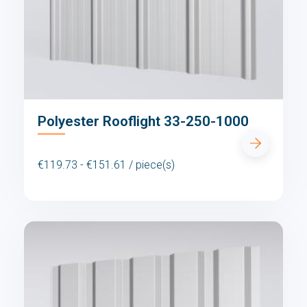
Polyester Rooflight 33-250-1000
€119.73 - €151.61 / piece(s)